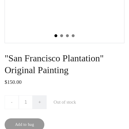
"San Francisco Plantation"
Original Painting
$150.00
-
+
Out of stock
Add to bag