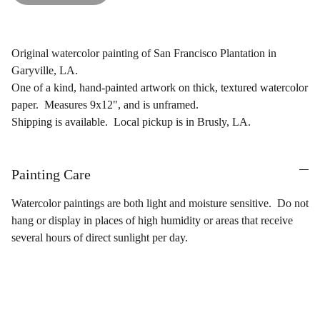
Original watercolor painting of San Francisco Plantation in
Garyville, LA.
One of a kind, hand-painted artwork on thick, textured watercolor
paper. Measures 9x12", and is unframed.
Shipping is available. Local pickup is in Brusly, LA.
Painting Care
Watercolor paintings are both light and moisture sensitive. Do not
hang or display in places of high humidity or areas that receive
several hours of direct sunlight per day.