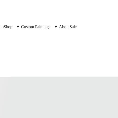
lio
Shop
Custom Paintings
About
Sale