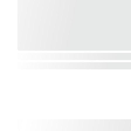
LSU Prints