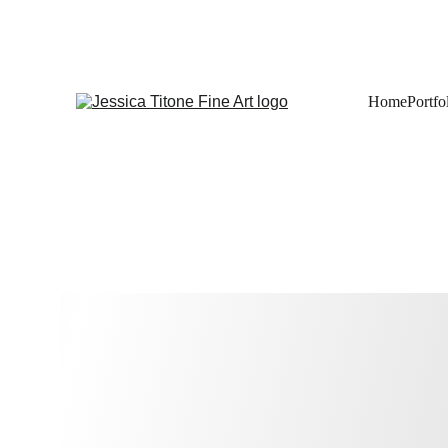
Home
Portfo
Art Prints