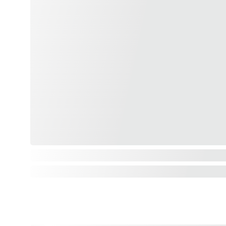
Plantations