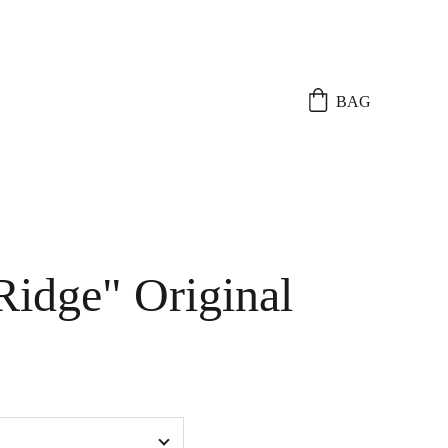
BAG
Ridge" Original