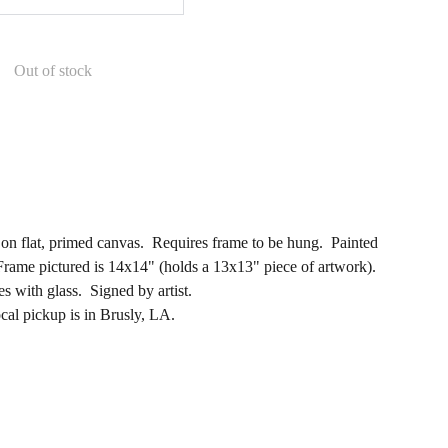
Out of stock
g on flat, primed canvas. Requires frame to be hung. Painted
rame pictured is 14x14" (holds a 13x13" piece of artwork).
 with glass. Signed by artist.
ocal pickup is in Brusly, LA.