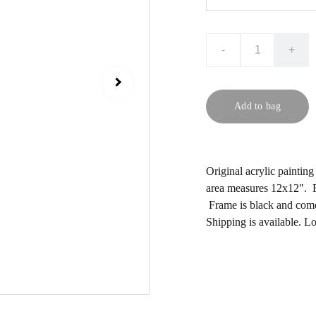
-
+
Add to bag
Original acrylic paintin
area measures 12x12". F
Frame is black and comes
Shipping is available. L