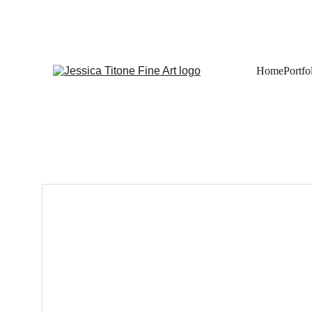
Home
Portfo