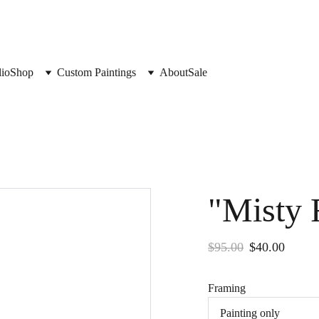
lio
Shop
Custom Paintings
About
Sale
"Misty 
$95.00
$40.00
Framing