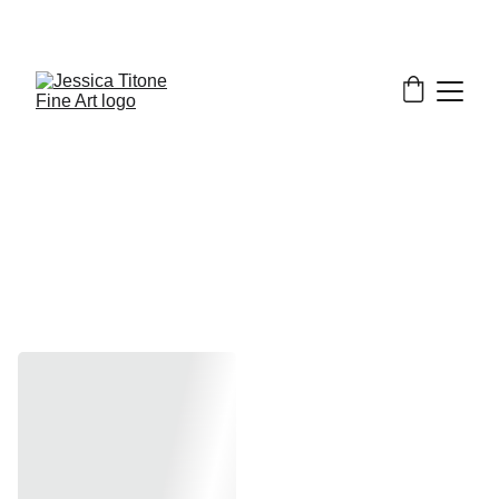
Minis