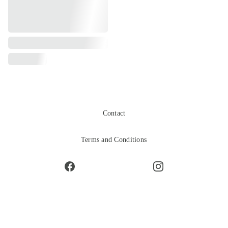
Contact
Terms and Conditions