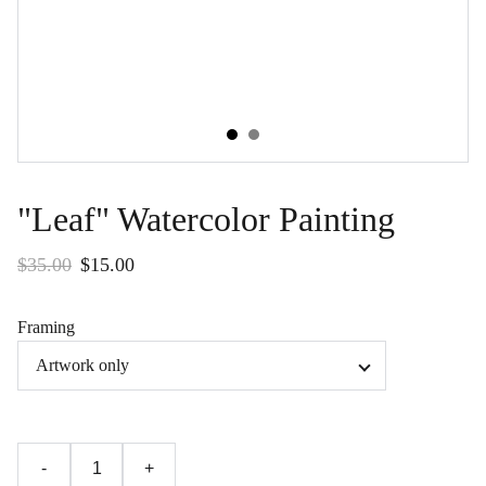
"Leaf" Watercolor Painting
$35.00
$15.00
Framing
-
+