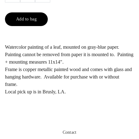
Add to bag
Watercolor painting of a leaf, mounted on gray-blue paper.
Painting cannot be removed from paper it is mounted to. Painting
+ mounting measures 11x14".
Frame is copper metallic painted wood and comes with glass and
hanging hardware. Available for purchase with or without
frame.
Local pick up is in Brusly, LA.
Contact