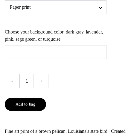
Choose your background color: dark gray, lavender,
pink, sage green, or turquoise.
-
+
Add to bag
Fine art print of a brown pelican, Louisiana's state bird. Created