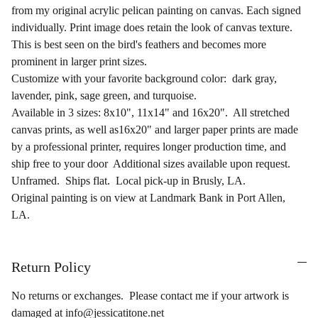
from my original acrylic pelican painting on canvas. Each signed
individually. Print image does retain the look of canvas texture.
This is best seen on the bird's feathers and becomes more
prominent in larger print sizes.
Customize with your favorite background color: dark gray,
lavender, pink, sage green, and turquoise.
Available in 3 sizes: 8x10", 11x14" and 16x20". All stretched
canvas prints, as well as16x20" and larger paper prints are made
by a professional printer, requires longer production time, and
ship free to your door Additional sizes available upon request.
Unframed. Ships flat. Local pick-up in Brusly, LA.
Original painting is on view at Landmark Bank in Port Allen,
LA.
Return Policy
No returns or exchanges. Please contact me if your artwork is
damaged at info@jessicatitone.net