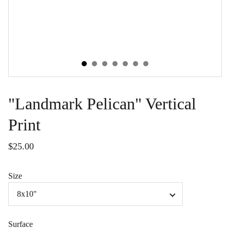
"Landmark Pelican" Vertical
Print
$25.00
Size
Surface