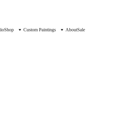
lio
Shop
Custom Paintings
About
Sale
Oh, hello!