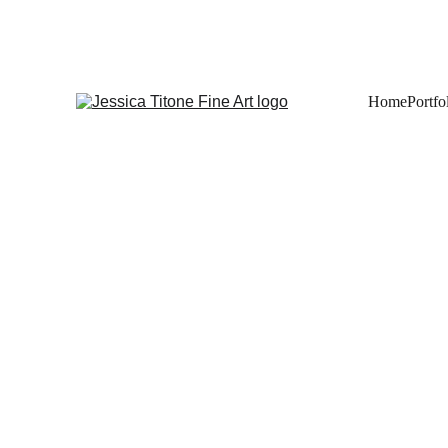
Home
Portfo