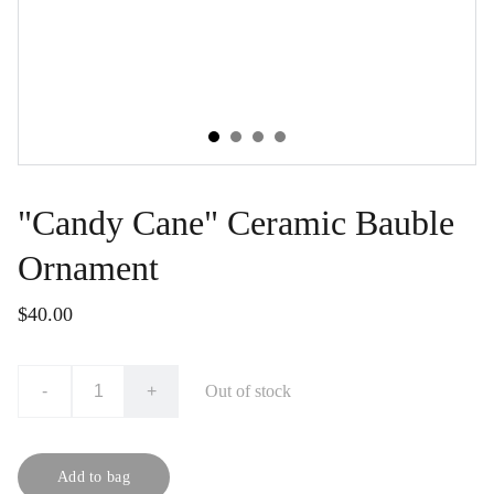
"Candy Cane" Ceramic Bauble
Ornament
$40.00
-
+
Out of stock
Add to bag