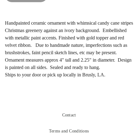
Handpainted ceramic ornament with whimsical candy cane stripes
Christmas greenery against an ivory background. Embellished
with metallic paint accents. Finished with gold topper and red
velvet ribbon. Due to handmade nature, imperfections such as
brushstrokes, faint pencil sketch lines, etc may be present.
Ornament measures approx 4" tall and 2.25" in diameter. Design
is painted on all sides. Sealed and ready to hang.
Ships to your door or pick up locally in Brusly, LA.
Contact
Terms and Conditions