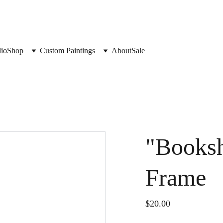
lio
Shop
Custom Paintings
About
Sale
"Booksh
Frame
$20.00