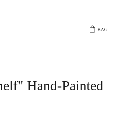
BAG
elf" Hand-Painted