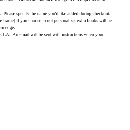
e. Please specify the name you'd like added during checkout.
e frame) If you choose to not personalize, extra books will be
tom edge.
y, LA. An email will be sent with instructions when your