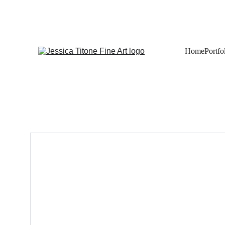
Home
Portfo