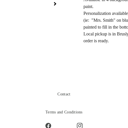
paint.
Personalization availabl
(ie: "Mrs. Smith" on blu
painted to fill in the bot
Local pickup is in Brusl
order is ready.
Contact
Terms and Conditions