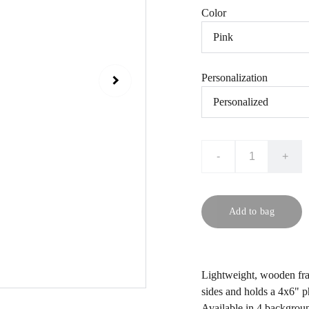
Color
Personalization
-
+
Add to bag
Lightweight, wooden fra
sides and holds a 4x6" p
Available in 4 backgroun