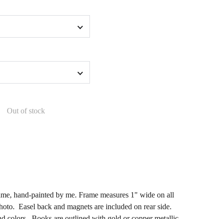
Out of stock
me, hand-painted by me. Frame measures 1" wide on all
hoto. Easel back and magnets are included on rear side.
d colors. Books are outlined with gold or copper metallic